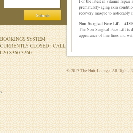
For the latest in vitamin repair
prematurely-aging skin condition
recovery masque to noticeably im
Non-Surgical Face Lift – £180
The Non-Surgical Face Lift is de
appearance of fine lines and wri
BOOKINGS SYSTEM
CURRENTLY CLOSED : CALL
020 8360 3260
© 2017 The Hair Lounge. All Rights R
?