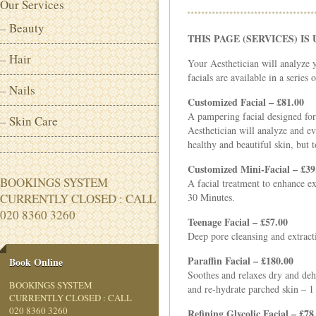
Our Services
– Beauty
THIS PAGE (SERVICES) I
– Hair
Your Aesthetician will analyze 
facials are available in a series
– Nails
Customized Facial – £81.00
A pampering facial designed for 
– Skin Care
Aesthetician will analyze and ev
healthy and beautiful skin, but 
Customized Mini-Facial – £39
BOOKINGS SYSTEM
A facial treatment to enhance ex
CURRENTLY CLOSED : CALL
30 Minutes.
020 8360 3260
Teenage Facial – £57.00
Deep pore cleansing and extract
Paraffin Facial – £180.00
Book Online
Soothes and relaxes dry and dehy
BOOKINGS SYSTEM
and re-hydrate parched skin – 
CURRENTLY CLOSED : CALL
020 8360 3260
Refining Glycolic Facial – £78