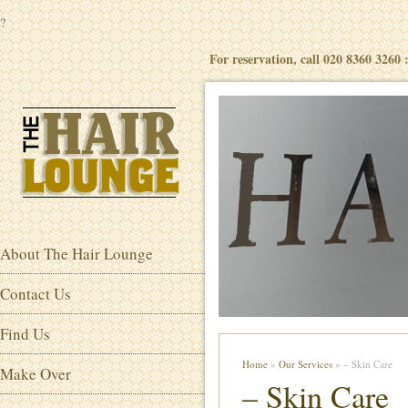
?
For reservation, call 020 8360 3260
About The Hair Lounge
Contact Us
Find Us
Home
»
Our Services
» – Skin Care
Make Over
– Skin Care