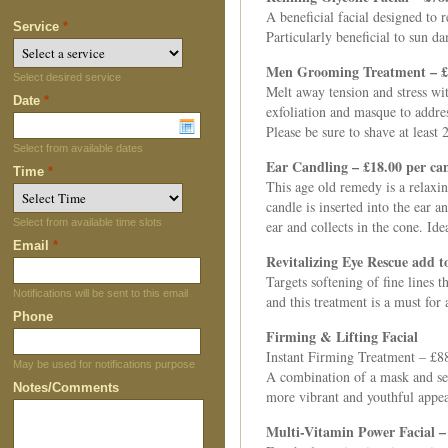
A beneficial facial designed to 
Service
*
Particularly beneficial to sun 
Men Grooming Treatment – £
Select desired service
Melt away tension and stress wit
Date
*
exfoliation and masque to addres
Please be sure to shave at leas
Select from available dates
Ear Candling – £18.00 per ca
Time
*
This age old remedy is a relaxi
candle is inserted into the ear 
Select from available time slots
ear and collects in the cone. Id
Email
*
Revitalizing Eye Rescue add t
Targets softening of fine lines 
Notifications will be sent to this email
and this treatment is a must for
Phone
Firming & Lifting Facial
Instant Firming Treatment – £8
May be used for notifications purpose
A combination of a mask and ser
Notes/Comments
more vibrant and youthful appe
Multi-Vitamin Power Facial –