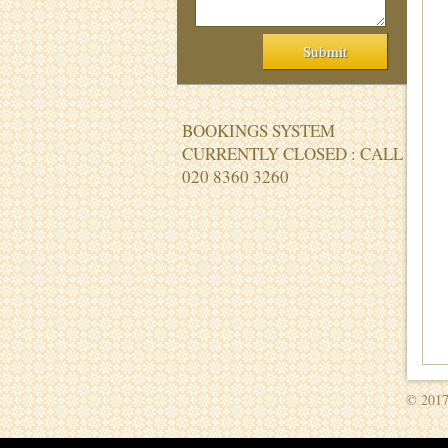
BOOKINGS SYSTEM
CURRENTLY CLOSED : CALL
020 8360 3260
© 2017