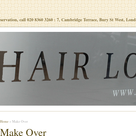
eservation, call 020 8360 3260 : 7, Cambridge Terrace, Bury St West, Lon
Home
» Make Over
Make Over