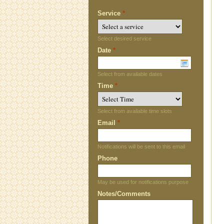
Service
*
Select desired service
Date
*
Select from available dates
Time
*
Select from available time slots
Email
*
Notifications will be sent to this email
Phone
May be used for notifications purpose
Notes/Comments