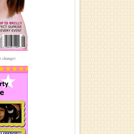
to change)