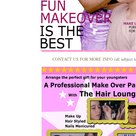
CONTACT US FOR MORE INFO
(all subject 