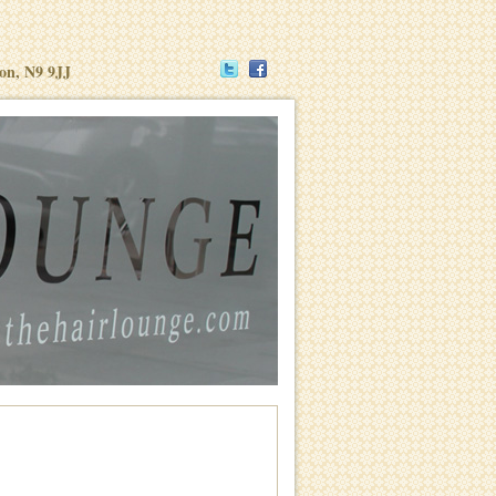
don, N9 9JJ