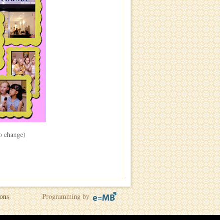
to change)
ons
Programming by