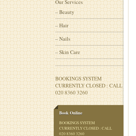
Our Services
– Beauty
– Hair
– Nails
– Skin Care
BOOKINGS SYSTEM
CURRENTLY CLOSED : CALL
020 8360 3260
Book Online
BOOKINGS SYSTEM
CURRENTLY CLOSED : CALL
020 8360 3260