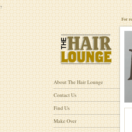
?
For r
About The Hair Lounge
Contact Us
Find Us
Make Over