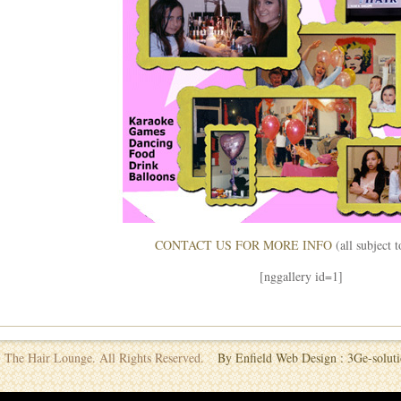
CONTACT US FOR MORE INFO
(all subject 
[nggallery id=1]
 The Hair Lounge. All Rights Reserved.
By Enfield Web Design : 3Ge-soluti