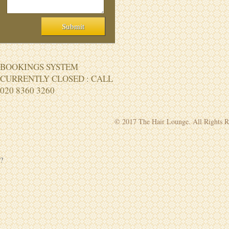
BOOKINGS SYSTEM
CURRENTLY CLOSED : CALL
020 8360 3260
© 2017 The Hair Lounge. All Rights R
?