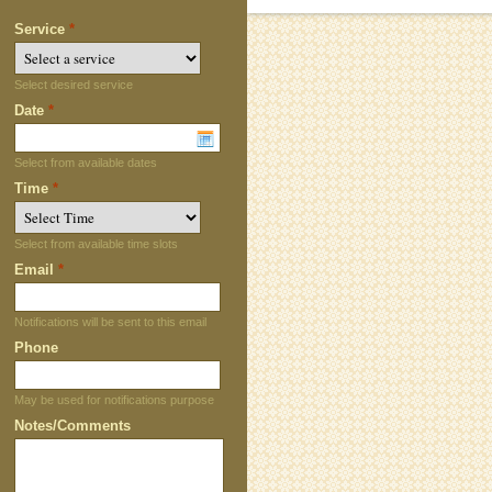
Service
*
Select desired service
Date
*
Select from available dates
Time
*
Select from available time slots
Email
*
Notifications will be sent to this email
Phone
May be used for notifications purpose
Notes/Comments