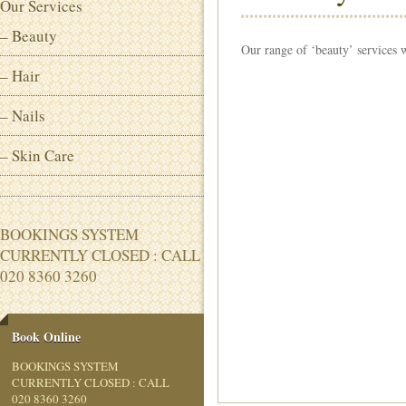
Our Services
– Beauty
Our range of ‘beauty’ services 
– Hair
– Nails
– Skin Care
BOOKINGS SYSTEM
CURRENTLY CLOSED : CALL
020 8360 3260
Book Online
BOOKINGS SYSTEM
CURRENTLY CLOSED : CALL
020 8360 3260