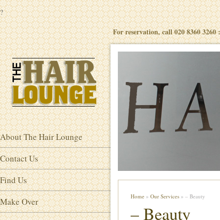
?
For reservation, call 020 8360 3260
About The Hair Lounge
Contact Us
Find Us
Home
»
Our Services
» – Beauty
Make Over
– Beauty