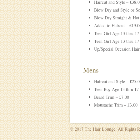
Haircut and Style – £38.
Blow Dry and Style or Se
Blow Dry Straight & Hot
Added to Haircut – £19.0
Teen Girl Age 13 thru 17
Teen Girl Age 13 thru 17
Up/Special Occasion Hair
Mens
Haircut and Style – £25.
Teen Boy Age 13 thru 17 
Beard Trim – £7.00
Moustache Trim – £3.00
© 2017 The Hair Lounge. All Rights R