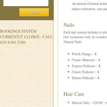
An ancient Oriental techni
induce relaxation, ease pa
Nails
BOOKINGS SYSTEM
Each nail session includes a rel
CURRENTLY CLOSED : CALL
Our treatments truly do wonders
020 8360 3260
Natural Nails
£
Polish Change –
£
Classic Manicure –
£
Express Pedicure –
£
Classic Pedicure –
£
Deluxe Pedicure –
Hair Care
Haircut Only – £30.00 – 