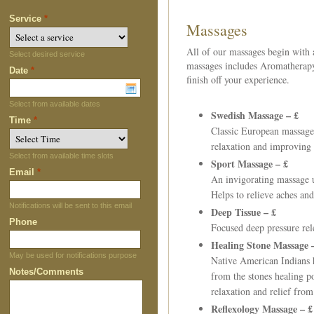
Service
*
Massages
All of our massages begin with a
Select desired service
massages includes Aromatherapy 
Date
*
finish off your experience.
Select from available dates
Swedish Massage – £
Time
*
Classic European massage
relaxation and improving 
Select from available time slots
Sport Massage –
£
Email
*
An invigorating massage u
Helps to relieve aches and 
Notifications will be sent to this email
Deep Tissue –
£
Phone
Focused deep pressure rele
Healing Stone Massage
May be used for notifications purpose
Native American Indians h
Notes/Comments
from the stones healing p
relaxation and relief from
Reflexology Massage –
£