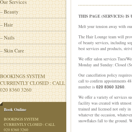
Our Services
– Beauty
THIS PAGE (SERVICES) I
– Hair
Melt your tension away with our
The Hair Lounge team will prov
– Nails
of beauty services, including s
best services and products, striv
– Skin Care
We offer salon services Tues/Wed: 
Monday and Sunday: Closed (Su
Our cancellation policy requires
BOOKINGS SYSTEM
call to confirm appointments 48
CURRENTLY CLOSED : CALL
number is
.
020 8360 3260
020 8360 3260
We offer a variety of services 
facility was created with utmost
trained and licensed not only in
Book Online
whatever the occasion, whatever
BOOKINGS SYSTEM
snowflakes fall to the ground. 
CURRENTLY CLOSED : CALL
020 8360 3260