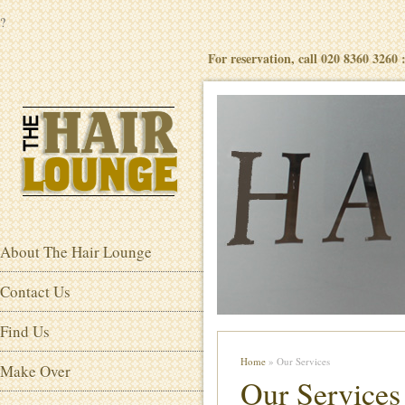
?
For reservation, call 020 8360 3260
About The Hair Lounge
Contact Us
Find Us
Home
» Our Services
Make Over
Our Services