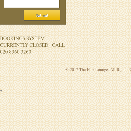
BOOKINGS SYSTEM
CURRENTLY CLOSED : CALL
020 8360 3260
© 2017 The Hair Lounge. All Rights R
?