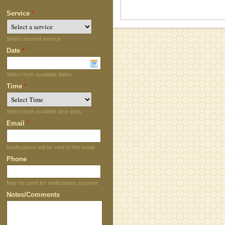
Service
*
Select desired service
Date
*
Select from available dates
Time
*
Select from available time slots
Email
*
Notifications will be sent to this email
Phone
May be used for notifications purpose
Notes/Comments