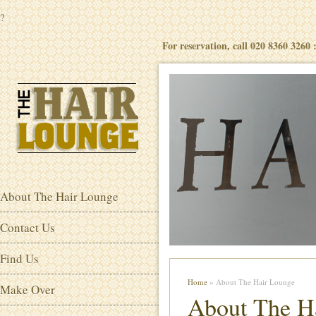
?
For reservation, call 020 8360 3260
About The Hair Lounge
Contact Us
Find Us
Home
» About The Hair Lounge
Make Over
About The H