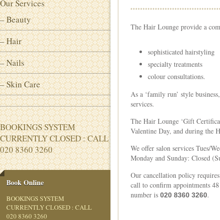
Our Services
– Beauty
The Hair Lounge provide a compl
– Hair
sophisticated hairstyling
– Nails
specialty treatments
colour consultations.
– Skin Care
As a ‘family run’ style business
services.
The Hair Lounge ‘Gift Certifica
BOOKINGS SYSTEM
Valentine Day, and during the 
CURRENTLY CLOSED : CALL
We offer salon services Tues/Wed: 
020 8360 3260
Monday and Sunday: Closed (Su
Our cancellation policy requires
Book Online
call to confirm appointments 48
number is
.
020 8360 3260
BOOKINGS SYSTEM
CURRENTLY CLOSED : CALL
020 8360 3260